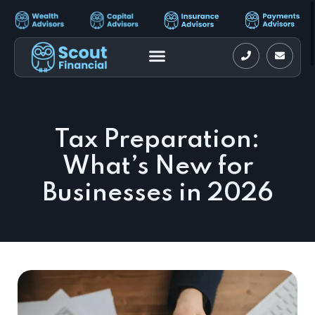
Tax Preparation:
What’s New for
Businesses in 2026