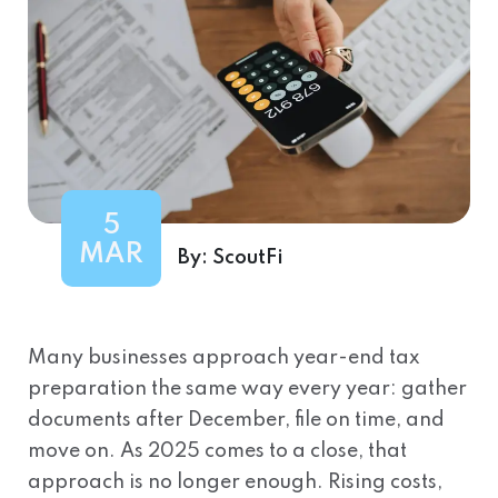
5
MAR
By:
ScoutFi
Many businesses approach year-end tax
preparation the same way every year: gather
documents after December, file on time, and
move on. As 2025 comes to a close, that
approach is no longer enough. Rising costs,