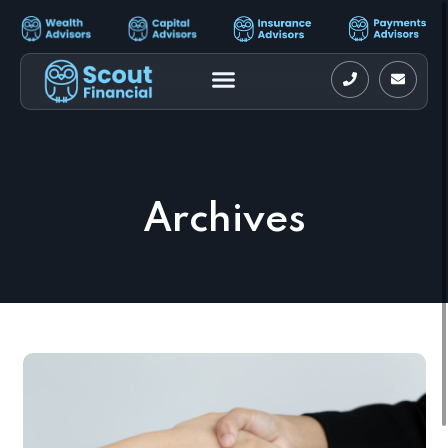
Archives