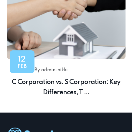
12
FEB
By admin-nikki
C Corporation vs. S Corporation: Key
Differences, T ...