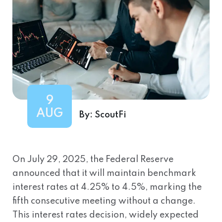
9
AUG
By:
ScoutFi
On July 29, 2025, the Federal Reserve
announced that it will maintain benchmark
interest rates at 4.25% to 4.5%, marking the
fifth consecutive meeting without a change.
This interest rates decision, widely expected