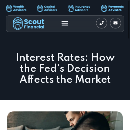
Interest Rates: How
the Fed’s Decision
Affects the Market