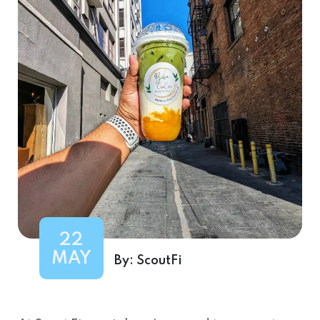
22
MAY
By:
ScoutFi