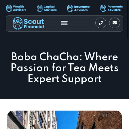
Boba ChaCha: Where
Passion for Tea Meets
Expert Support